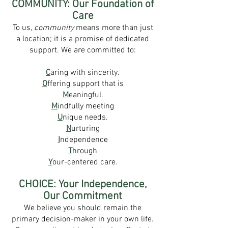
COMMUNITY: Our Foundation of
Care
To us,
community
means more than just
a location; it is a promise of dedicated
support. We are committed to:
C
aring with sincerity.
O
ffering support that is
M
eaningful.
M
indfully meeting
U
nique needs.
N
urturing
I
ndependence
T
hrough
Y
our-centered care.
CHOICE: Your Independence,
Our Commitment
We believe you should remain the
primary decision-maker in your own life.