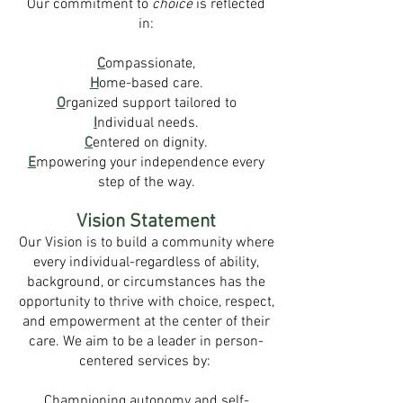
Our commitment to
choice
is reflected
in:
C
ompassionate,
H
ome-based care.
O
rganized support tailored to
I
ndividual needs.
C
entered on dignity.
E
mpowering your independence every
step of the way.
Vision Statement
Our Vision is to build a community where
every individual-regardless of ability,
background, or circumstances has the
opportunity to thrive with choice, respect,
and empowerment at the center of their
care. We aim to be a leader in person-
centered services by:
Championing autonomy and self-