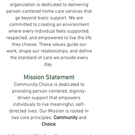
organization is dedicated to delivering
person-centered home care services that
go beyond basic support. We are
committed to creating an environment
where every individual feels supported,
respected, and empowered to live the life
they choose. These values guide our
work, shape our relationships, and define
the standard of care we provide every
day.
Mission Statement
Community Choice is dedicated to
providing person-centered, diginity-
driven support that empowers
individuals to live meaningful, self-
directed lives. Our Mission is rooted in
two core principles:
Community
and
Choice
.