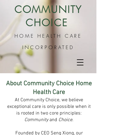
COMMUNITY
CHOICE
HO
ME HEALTH CARE
INCORPORATED
About Community Choice Home
Health Care
At Community Choice, we believe
exceptional care is only possible when it
is rooted in two core principles:
Community
and
Choice
.
Founded by CEO Seng Xiong, our